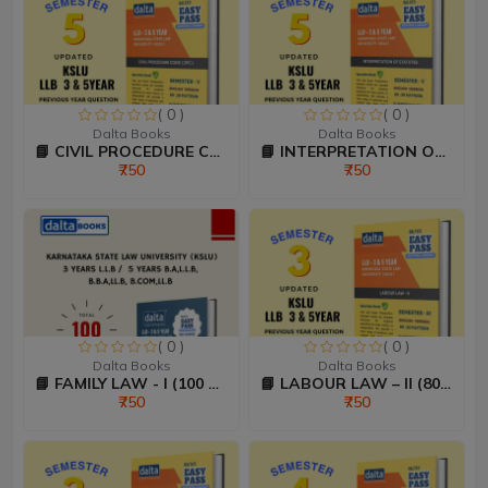
( 0 )
( 0 )
Dalta Books
Dalta Books
📘 CIVIL PROCEDURE CODE &...
📘 INTERPRETATION OF STAT...
₹750
₹750
( 0 )
( 0 )
Dalta Books
Dalta Books
📘 FAMILY LAW - I (100 Ma...
📘 LABOUR LAW – II (80:20...
₹750
₹750