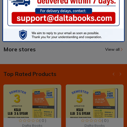
More stores
View all
Top Rated Products
( 0 )
( 0 )
Dalta Books
Dalta Books