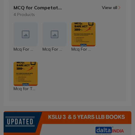
MCQ for Competative Exams
View all
4 Products
Mcq For Property Law
Mcq For Contract Law
Mcq For The Code of Civil Procedure Code
Mcq for The Constitution of India