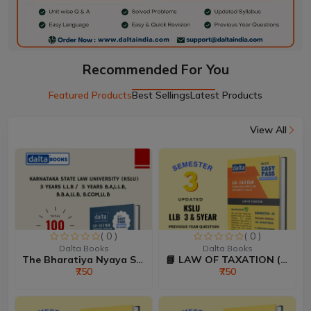
Recommended For You
Featured Products
Best Sellings
Latest Products
View All
( 0 )
( 0 )
Dalta Books
Dalta Books
The Bharatiya Nyaya Sanhi...
📘 LAW OF TAXATION (80:20...
₹750
₹750