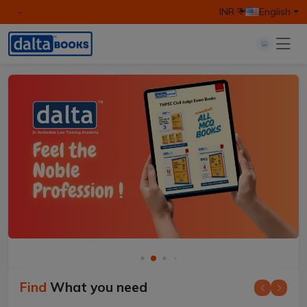
-
INR ₹
English
Find
What you need