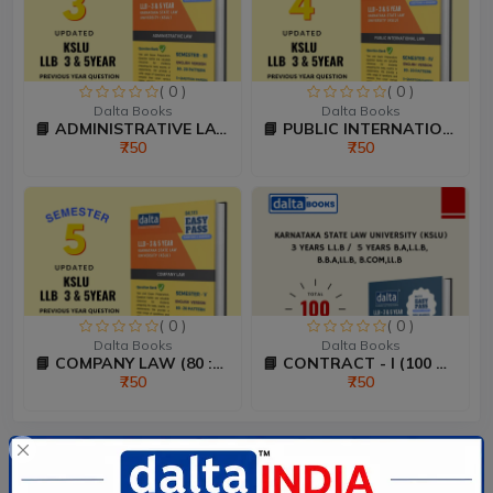
( 0 )
( 0 )
Dalta Books
Dalta Books
📘 ADMINISTRATIVE LAW (80...
📘 PUBLIC INTERNATIONAL L...
₹750
₹750
( 0 )
( 0 )
Dalta Books
Dalta Books
📘 COMPANY LAW (80 :20 Ma...
📘 CONTRACT - I (100 Mark...
₹750
₹750