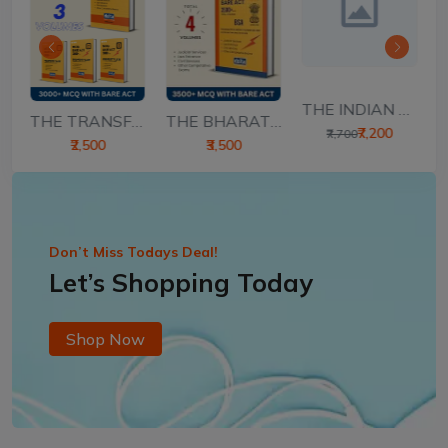
THE INDIAN CONSTIT...
THE BHARATIYA SAKS...
..
THE TRANSFER OF PR...
₹7,200
₹7,700
₹3,500
₹2,500
Don’t Miss Todays Deal!
Let’s Shopping Today
Shop Now