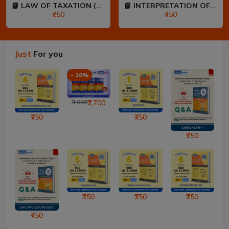
📘 LAW OF TAXATION (80:20...
📘 INTERPRETATION OF STAT...
₹750
₹750
Just
For you
- 10%
₹3,000
₹2,700
₹750
₹750
₹750
₹750
₹750
₹750
₹750