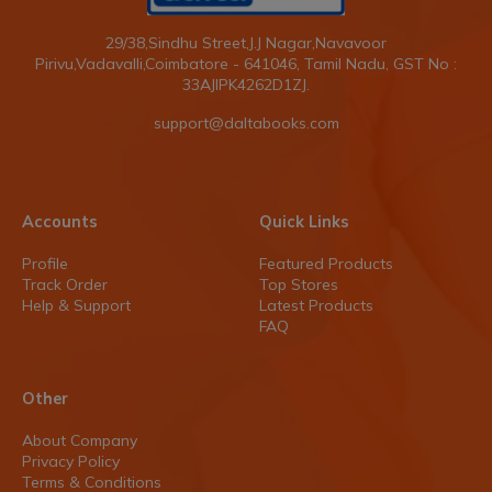
29/38,Sindhu Street,J.J Nagar,Navavoor
Pirivu,Vadavalli,Coimbatore - 641046, Tamil Nadu, GST No :
33AJIPK4262D1ZJ.
support@daltabooks.com
Accounts
Quick Links
Profile
Featured Products
Track Order
Top Stores
Help & Support
Latest Products
FAQ
Other
About Company
Privacy Policy
Terms & Conditions