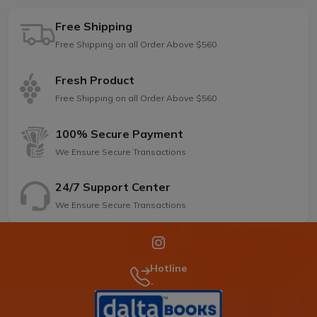
Free Shipping
Free Shipping on all Order Above $560
Fresh Product
Free Shipping on all Order Above $560
100% Secure Payment
We Ensure Secure Transactions
24/7 Support Center
We Ensure Secure Transactions
Hotline
-