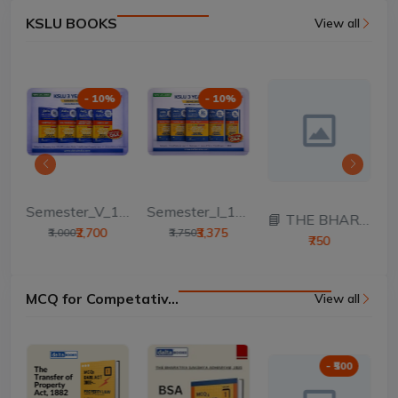
KSLU BOOKS
View all
- 10%
- 10%
Semester_V_100 Mar...
Semester_I_100 Mar...
T...
📘 THE BHARATIYA S...
₹2,700
₹3,375
₹3,000
₹3,750
₹750
MCQ for Competativ...
View all
- ₹500